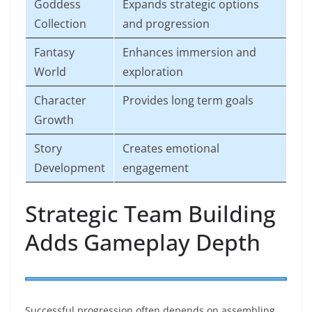
Goddess
Expands strategic options
Collection
and progression
Fantasy
Enhances immersion and
World
exploration
Character
Provides long term goals
Growth
Story
Creates emotional
Development
engagement
Strategic Team Building
Adds Gameplay Depth
Successful progression often depends on assembling