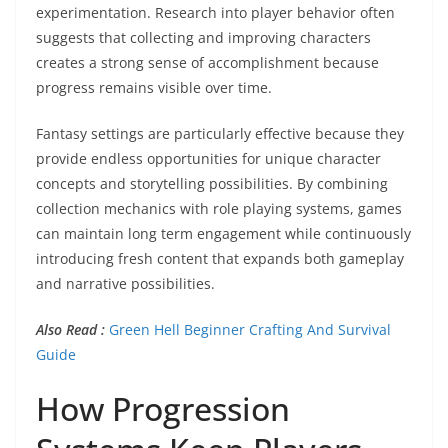
experimentation. Research into player behavior often
suggests that collecting and improving characters
creates a strong sense of accomplishment because
progress remains visible over time.
Fantasy settings are particularly effective because they
provide endless opportunities for unique character
concepts and storytelling possibilities. By combining
collection mechanics with role playing systems, games
can maintain long term engagement while continuously
introducing fresh content that expands both gameplay
and narrative possibilities.
Also Read :
Green Hell Beginner Crafting And Survival
Guide
How Progression