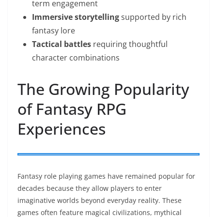
term engagement
Immersive storytelling
supported by rich
fantasy lore
Tactical battles
requiring thoughtful
character combinations
The Growing Popularity
of Fantasy RPG
Experiences
Fantasy role playing games have remained popular for
decades because they allow players to enter
imaginative worlds beyond everyday reality. These
games often feature magical civilizations, mythical