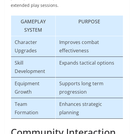
extended play sessions.
GAMEPLAY
PURPOSE
SYSTEM
Character
Improves combat
Upgrades
effectiveness
Skill
Expands tactical options
Development
Equipment
Supports long term
Growth
progression
Team
Enhances strategic
Formation
planning
Community Interaction