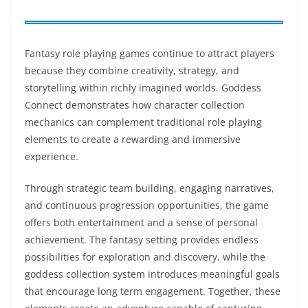
Fantasy role playing games continue to attract players
because they combine creativity, strategy, and
storytelling within richly imagined worlds. Goddess
Connect demonstrates how character collection
mechanics can complement traditional role playing
elements to create a rewarding and immersive
experience.
Through strategic team building, engaging narratives,
and continuous progression opportunities, the game
offers both entertainment and a sense of personal
achievement. The fantasy setting provides endless
possibilities for exploration and discovery, while the
goddess collection system introduces meaningful goals
that encourage long term engagement. Together, these