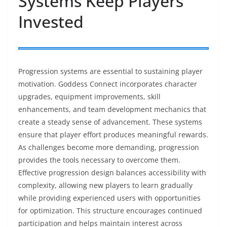
Systems Keep Players
Invested
Progression systems are essential to sustaining player
motivation. Goddess Connect incorporates character
upgrades, equipment improvements, skill
enhancements, and team development mechanics that
create a steady sense of advancement. These systems
ensure that player effort produces meaningful rewards.
As challenges become more demanding, progression
provides the tools necessary to overcome them.
Effective progression design balances accessibility with
complexity, allowing new players to learn gradually
while providing experienced users with opportunities
for optimization. This structure encourages continued
participation and helps maintain interest across