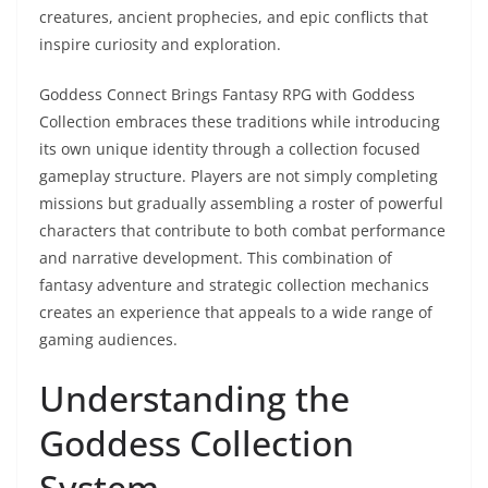
creatures, ancient prophecies, and epic conflicts that
inspire curiosity and exploration.
Goddess Connect Brings Fantasy RPG with Goddess
Collection embraces these traditions while introducing
its own unique identity through a collection focused
gameplay structure. Players are not simply completing
missions but gradually assembling a roster of powerful
characters that contribute to both combat performance
and narrative development. This combination of
fantasy adventure and strategic collection mechanics
creates an experience that appeals to a wide range of
gaming audiences.
Understanding the
Goddess Collection
System