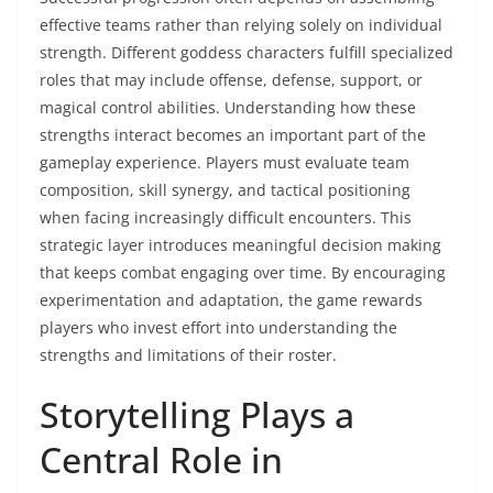
effective teams rather than relying solely on individual
strength. Different goddess characters fulfill specialized
roles that may include offense, defense, support, or
magical control abilities. Understanding how these
strengths interact becomes an important part of the
gameplay experience. Players must evaluate team
composition, skill synergy, and tactical positioning
when facing increasingly difficult encounters. This
strategic layer introduces meaningful decision making
that keeps combat engaging over time. By encouraging
experimentation and adaptation, the game rewards
players who invest effort into understanding the
strengths and limitations of their roster.
Storytelling Plays a
Central Role in