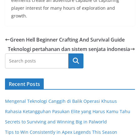
elements create an adventure capable of capturing
player interest for many hours of exploration and
growth.
Green Hell Beginner Crafting And Survival Guide
Teknologi pertahanan dan sistem senjata indonesia
Cari
Recent Posts
Mengenal Teknologi Canggih di Balik Operasi Khusus
Rahasia Ketangguhan Pasukan Elite yang Harus Kamu Tahu
Secrets to Surviving and Winning Big in Palworld
Tips to Win Consistently in Apex Legends This Season