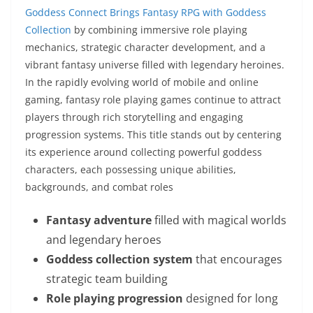
Goddess Connect Brings Fantasy RPG with Goddess
Collection
by combining immersive role playing
mechanics, strategic character development, and a
vibrant fantasy universe filled with legendary heroines.
In the rapidly evolving world of mobile and online
gaming, fantasy role playing games continue to attract
players through rich storytelling and engaging
progression systems. This title stands out by centering
its experience around collecting powerful goddess
characters, each possessing unique abilities,
backgrounds, and combat roles
Fantasy adventure
filled with magical worlds
and legendary heroes
Goddess collection system
that encourages
strategic team building
Role playing progression
designed for long