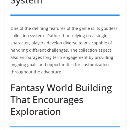
One of the defining features of the game is its goddess
collection system. Rather than relying on a single
character, players develop diverse teams capable of
handling different challenges. The collection aspect
also encourages long term engagement by providing
ongoing goals and opportunities for customization
throughout the adventure.
Fantasy World Building
That Encourages
Exploration