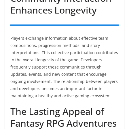
Enhances Longevity
Players exchange information about effective team
compositions, progression methods, and story
interpretations. This collective participation contributes
to the overall longevity of the game. Developers
frequently support these communities through
updates, events, and new content that encourage
ongoing involvement. The relationship between players
and developers becomes an important factor in
maintaining a healthy and active gaming ecosystem.
The Lasting Appeal of
Fantasy RPG Adventures