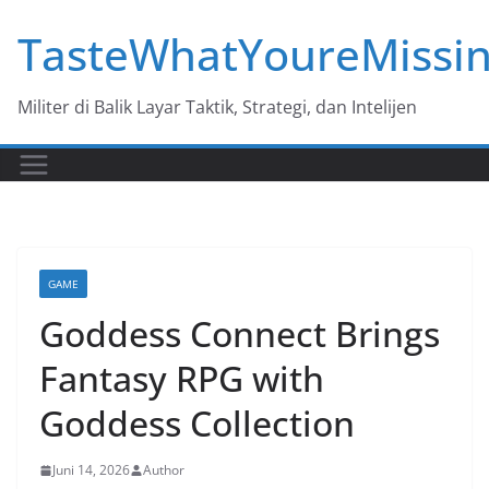
Skip
TasteWhatYoureMissi
to
content
Militer di Balik Layar Taktik, Strategi, dan Intelijen
GAME
Goddess Connect Brings
Fantasy RPG with
Goddess Collection
Juni 14, 2026
Author