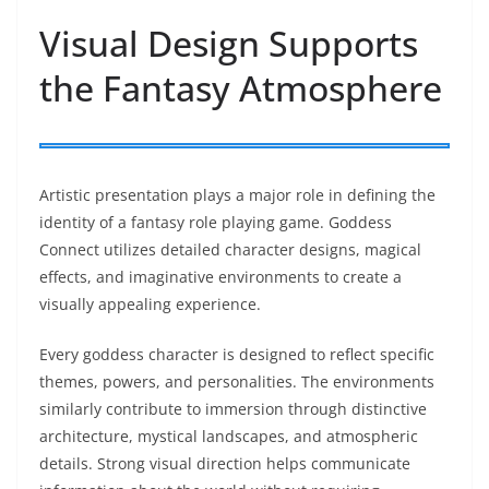
Visual Design Supports
the Fantasy Atmosphere
Artistic presentation plays a major role in defining the
identity of a fantasy role playing game. Goddess
Connect utilizes detailed character designs, magical
effects, and imaginative environments to create a
visually appealing experience.
Every goddess character is designed to reflect specific
themes, powers, and personalities. The environments
similarly contribute to immersion through distinctive
architecture, mystical landscapes, and atmospheric
details. Strong visual direction helps communicate