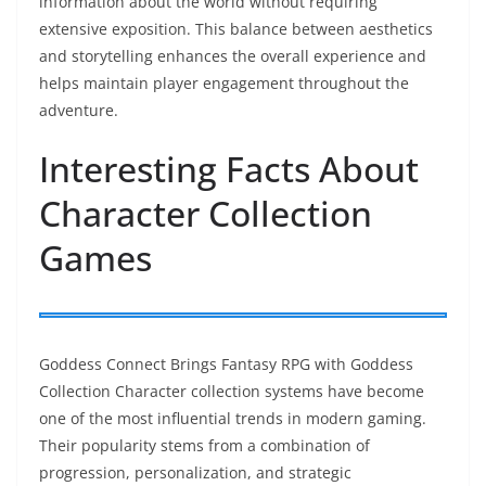
information about the world without requiring
extensive exposition. This balance between aesthetics
and storytelling enhances the overall experience and
helps maintain player engagement throughout the
adventure.
Interesting Facts About
Character Collection
Games
Goddess Connect Brings Fantasy RPG with Goddess
Collection Character collection systems have become
one of the most influential trends in modern gaming.
Their popularity stems from a combination of
progression, personalization, and strategic