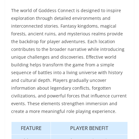
The world of Goddess Connect is designed to inspire
exploration through detailed environments and
interconnected stories. Fantasy kingdoms, magical
forests, ancient ruins, and mysterious realms provide
the backdrop for player adventures. Each location
contributes to the broader narrative while introducing
unique challenges and discoveries. Effective world
building helps transform the game from a simple
sequence of battles into a living universe with history
and cultural depth. Players gradually uncover
information about legendary conflicts, forgotten
civilizations, and powerful forces that influence current
events. These elements strengthen immersion and
create a more meaningful role playing experience.
FEATURE
PLAYER BENEFIT