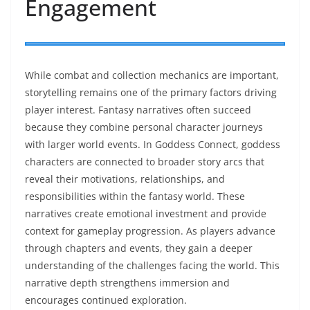
Engagement
While combat and collection mechanics are important,
storytelling remains one of the primary factors driving
player interest. Fantasy narratives often succeed
because they combine personal character journeys
with larger world events. In Goddess Connect, goddess
characters are connected to broader story arcs that
reveal their motivations, relationships, and
responsibilities within the fantasy world. These
narratives create emotional investment and provide
context for gameplay progression. As players advance
through chapters and events, they gain a deeper
understanding of the challenges facing the world. This
narrative depth strengthens immersion and
encourages continued exploration.